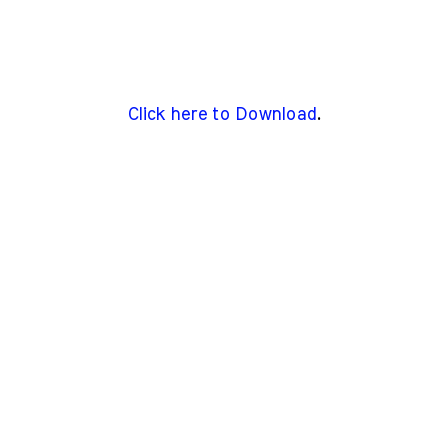
Click here to Download
.