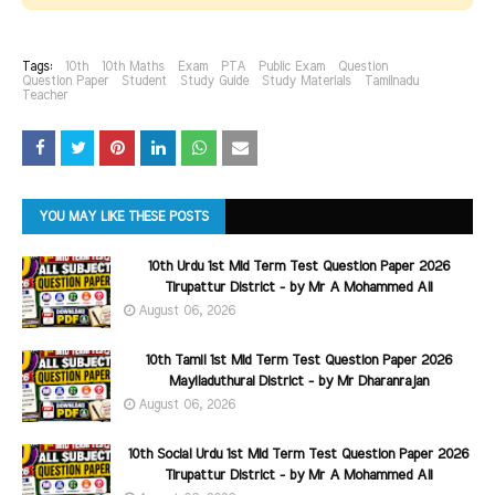
Tags:
10th
10th Maths
Exam
PTA
Public Exam
Question
Question Paper
Student
Study Guide
Study Materials
Tamilnadu
Teacher
YOU MAY LIKE THESE POSTS
10th Urdu 1st Mid Term Test Question Paper 2026
Tirupattur District - by Mr A Mohammed Ali
August 06, 2026
10th Tamil 1st Mid Term Test Question Paper 2026
Mayiladuthurai District - by Mr Dharanrajan
August 06, 2026
10th Social Urdu 1st Mid Term Test Question Paper 2026
Tirupattur District - by Mr A Mohammed Ali