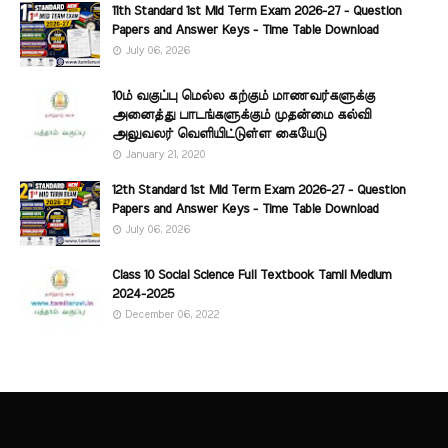
11th Standard 1st Mid Term Exam 2026-27 - Question
Papers and Answer Keys - Time Table Download
July 06, 2026
10ம் வகுப்பு மெல்ல கற்கும் மாணவர்களுக்கு
அனைத்து பாடங்களுக்கும் முதன்மை கல்வி
அலுவலர் வெளியிட்டுள்ள கையேடு
January 21, 2020
12th Standard 1st Mid Term Exam 2026-27 - Question
Papers and Answer Keys - Time Table Download
July 06, 2026
Class 10 Social Science Full Textbook Tamil Medium
2024-2025
December 06, 2022