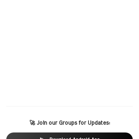
🚀 Join our Groups for Updates: