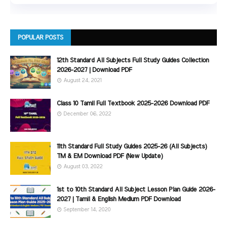
POPULAR POSTS
12th Standard All Subjects Full Study Guides Collection
2026-2027 | Download PDF
August 24, 2021
Class 10 Tamil Full Textbook 2025-2026 Download PDF
December 06, 2022
11th Standard Full Study Guides 2025-26 (All Subjects)
TM & EM Download PDF (New Update)
August 03, 2022
1st to 10th Standard All Subject Lesson Plan Guide 2026-
2027 | Tamil & English Medium PDF Download
September 14, 2020