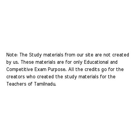
Note: The Study materials from our site are not created 
by us. These materials are for only Educational and 
Competitive Exam Purpose. All the credits go for the 
creators who created the study materials for the 
Teachers of Tamilnadu. 