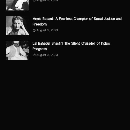
August 01, 2023
Annie Besant: A Fearless Champion of Social Justice and
Freedom
August 01, 2023
Lal Bahadur Shastri: The Silent Crusader of India's
Progress
August 01, 2023