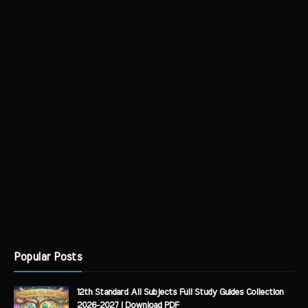
Popular Posts
12th Standard All Subjects Full Study Guides Collection
2026-2027 | Download PDF