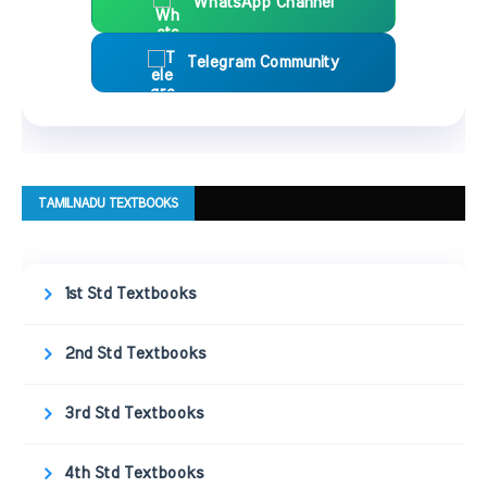
WhatsApp Channel
Telegram Community
TAMILNADU TEXTBOOKS
1st Std Textbooks
2nd Std Textbooks
3rd Std Textbooks
4th Std Textbooks