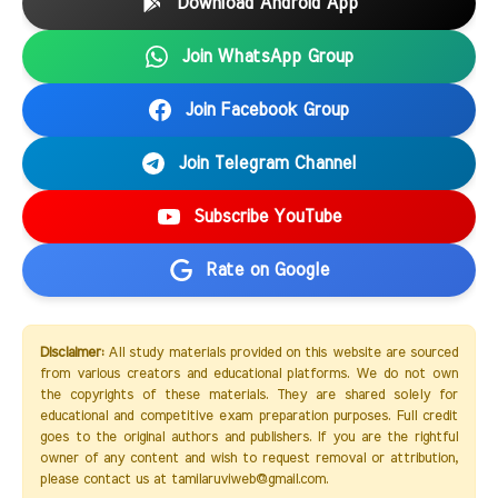
Download Android App
Join WhatsApp Group
Join Facebook Group
Join Telegram Channel
Subscribe YouTube
Rate on Google
Disclaimer:
All study materials provided on this website are sourced
from various creators and educational platforms. We do not own
the copyrights of these materials. They are shared solely for
educational and competitive exam preparation purposes. Full credit
goes to the original authors and publishers. If you are the rightful
owner of any content and wish to request removal or attribution,
please contact us at tamilaruviweb@gmail.com.