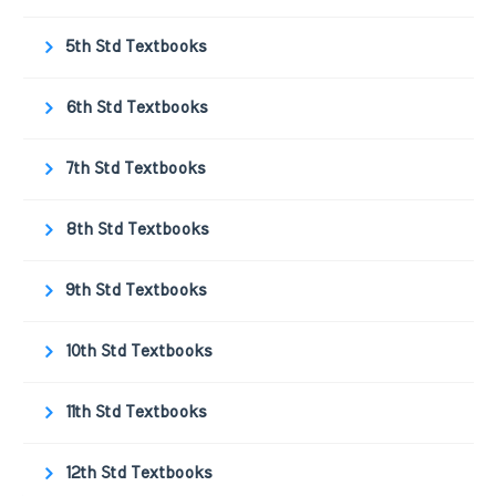
5th Std Textbooks
6th Std Textbooks
7th Std Textbooks
8th Std Textbooks
9th Std Textbooks
10th Std Textbooks
11th Std Textbooks
12th Std Textbooks