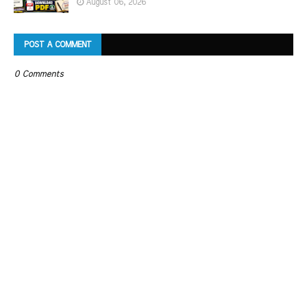
August 06, 2026
POST A COMMENT
0 Comments