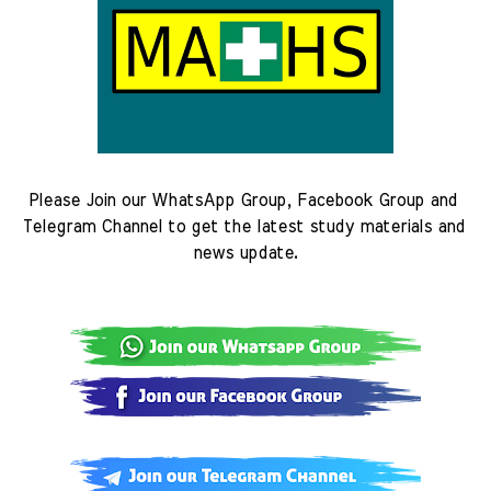
Please Join our WhatsApp Group, Facebook Group and 
Telegram Channel to get the latest study materials and 
news update.