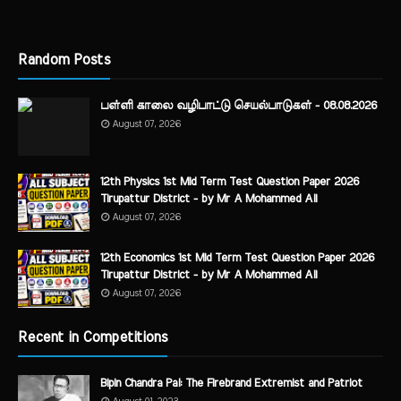
Random Posts
பள்ளி காலை வழிபாட்டு செயல்பாடுகள் - 08.08.2026
August 07, 2026
12th Physics 1st Mid Term Test Question Paper 2026
Tirupattur District - by Mr A Mohammed Ali
August 07, 2026
12th Economics 1st Mid Term Test Question Paper 2026
Tirupattur District - by Mr A Mohammed Ali
August 07, 2026
Recent in Competitions
Bipin Chandra Pal: The Firebrand Extremist and Patriot