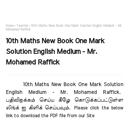
Home
Teacher
10th Maths New Book One Mark Solution English Medium - Mr.
Mohamed Raffick
10th Maths New Book One Mark
Solution English Medium - Mr.
Mohamed Raffick
10th Maths New Book One Mark Solution
English Medium - Mr. Mohamed Raffick.
பதிவிறக்கம் செய்ய கீழே கொடுக்கப்பட்டுள்ள
லிங்க் ஐ கிளிக் செய்யவும்.
Please click the below 
link to download the PDF file from our Site     