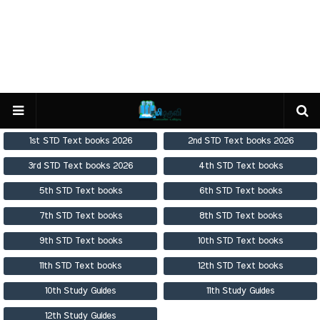
1st STD Text books 2026
2nd STD Text books 2026
3rd STD Text books 2026
4th STD Text books
5th STD Text books
6th STD Text books
7th STD Text books
8th STD Text books
9th STD Text books
10th STD Text books
11th STD Text books
12th STD Text books
10th Study Guides
11th Study Guides
12th Study Guides