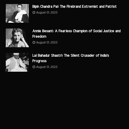
Bipin Chandra Pal: The Firebrand Extremist and Patriot
August 01, 2023
Annie Besant: A Fearless Champion of Social Justice and
Freedom
August 01, 2023
Lal Bahadur Shastri: The Silent Crusader of India's
Progress
August 01, 2023