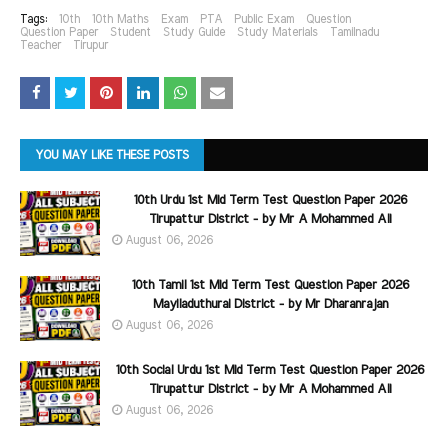
Tags:
10th
10th Maths
Exam
PTA
Public Exam
Question
Question Paper
Student
Study Guide
Study Materials
Tamilnadu
Teacher
Tirupur
YOU MAY LIKE THESE POSTS
10th Urdu 1st Mid Term Test Question Paper 2026
Tirupattur District - by Mr A Mohammed Ali
August 06, 2026
10th Tamil 1st Mid Term Test Question Paper 2026
Mayiladuthurai District - by Mr Dharanrajan
August 06, 2026
10th Social Urdu 1st Mid Term Test Question Paper 2026
Tirupattur District - by Mr A Mohammed Ali
August 06, 2026