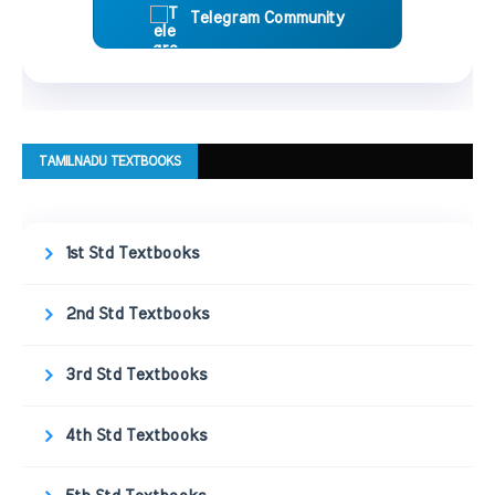
Telegram Community
TAMILNADU TEXTBOOKS
1st Std Textbooks
2nd Std Textbooks
3rd Std Textbooks
4th Std Textbooks