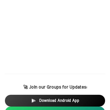
🚀 Join our Groups for Updates:
Download Android App