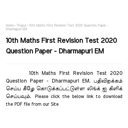
Home
Tirupur
10th Maths First Revision Test 2020 Question Paper -
Dharmapuri EM
10th Maths First Revision Test 2020
Question Paper - Dharmapuri EM
10th Maths First Revision Test 2020
Question Paper - Dharmapuri EM.
பதிவிறக்கம்
செய்ய கீழே கொடுக்கப்பட்டுள்ள லிங்க் ஐ கிளிக்
செய்யவும்.
Please click the below link to download 
the PDF file from our Site     