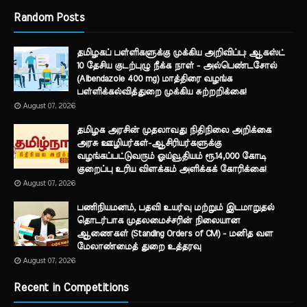
Random Posts
தமிழகப் பள்ளிகளுக்கு முக்கிய அறிவிப்பு: ஆகஸ்ட்
10 தேசிய குடற்புழு நீக்க நாள் - அல்பெண்டசோல்
(Albendazole 400 mg) மாத்திரை வழங்க
பள்ளிக்கல்வித்துறை முக்கிய சுற்றறிக்கை!
August 07, 2026
தமிழக அரசின் முதலாவது நிதிநிலை அறிக்கை
அரசு ஊழியர்கள்-ஆசிரியர்களுக்கு
வழங்கப்பட்டுவரும் ஓய்வூதியம் ரூ.14,000 கோடி
குறைப்பு உரிய விளக்கம் அளிக்கக் கோரிக்கை!
August 07, 2026
பணிநியமனம், பதவி உயர்வு மற்றும் இடமாறுதல்
தொடர்பாக முதலமைச்சரின் நிலையான
ஆணைகள் (Standing Orders of CM) - மனித வள
மேலாண்மைத் துறை உத்தரவு
August 07, 2026
Recent in Competitions