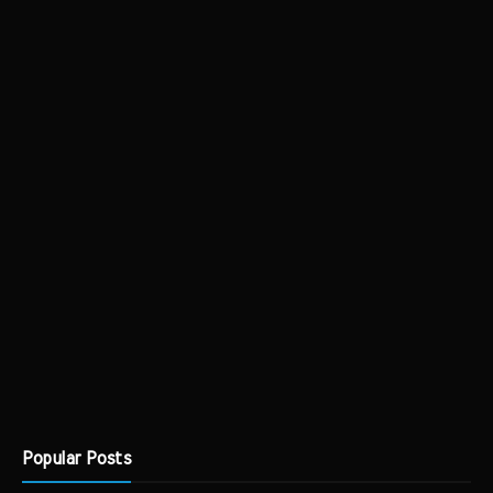
Popular Posts