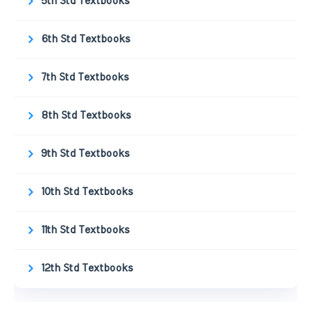
5th Std Textbooks
6th Std Textbooks
7th Std Textbooks
8th Std Textbooks
9th Std Textbooks
10th Std Textbooks
11th Std Textbooks
12th Std Textbooks