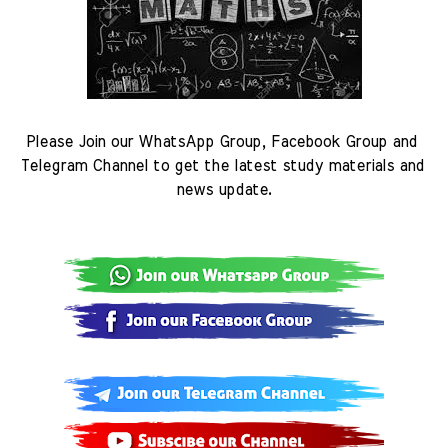
Please Join our WhatsApp Group, Facebook Group and 
Telegram Channel to get the latest study materials and 
news update.