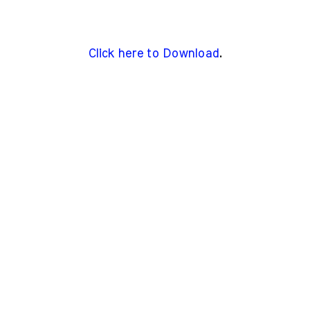
Click here to Download
.