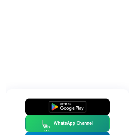
WhatsApp Channel