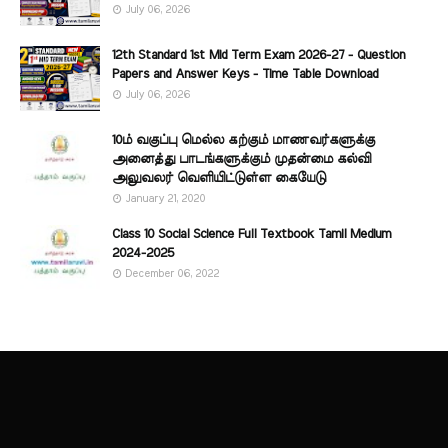
July 06, 2026
12th Standard 1st Mid Term Exam 2026-27 - Question
Papers and Answer Keys - Time Table Download
July 06, 2026
10ம் வகுப்பு மெல்ல கற்கும் மாணவர்களுக்கு
அனைத்து பாடங்களுக்கும் முதன்மை கல்வி
அலுவலர் வெளியிட்டுள்ள கையேடு
January 21, 2020
Class 10 Social Science Full Textbook Tamil Medium
2024-2025
December 06, 2022