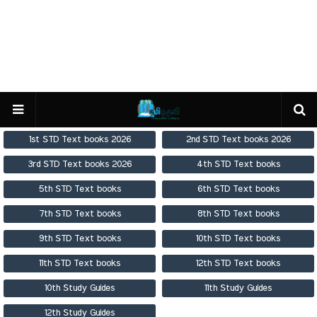
1st STD Text books 2026
2nd STD Text books 2026
3rd STD Text books 2026
4th STD Text books
5th STD Text books
6th STD Text books
7th STD Text books
8th STD Text books
9th STD Text books
10th STD Text books
11th STD Text books
12th STD Text books
10th Study Guides
11th Study Guides
12th Study Guides