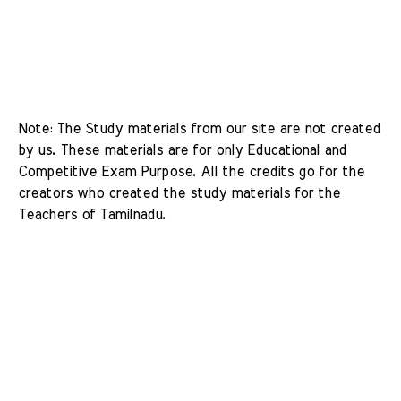
Note: The Study materials from our site are not created 
by us. These materials are for only Educational and 
Competitive Exam Purpose. All the credits go for the 
creators who created the study materials for the 
Teachers of Tamilnadu. 