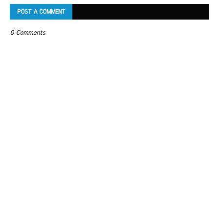
POST A COMMENT
0 Comments