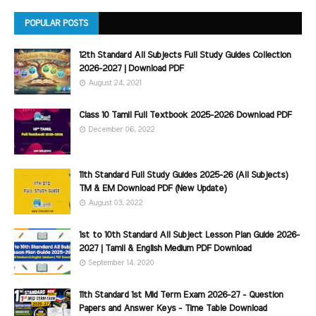
POPULAR POSTS
12th Standard All Subjects Full Study Guides Collection
2026-2027 | Download PDF
August 24, 2021
Class 10 Tamil Full Textbook 2025-2026 Download PDF
December 06, 2022
11th Standard Full Study Guides 2025-26 (All Subjects)
TM & EM Download PDF (New Update)
August 03, 2022
1st to 10th Standard All Subject Lesson Plan Guide 2026-
2027 | Tamil & English Medium PDF Download
September 14, 2020
11th Standard 1st Mid Term Exam 2026-27 - Question
Papers and Answer Keys - Time Table Download