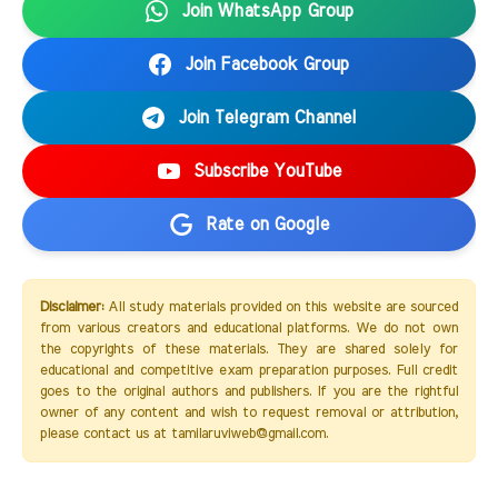
Join WhatsApp Group
Join Facebook Group
Join Telegram Channel
Subscribe YouTube
Rate on Google
Disclaimer:
All study materials provided on this website are sourced
from various creators and educational platforms. We do not own
the copyrights of these materials. They are shared solely for
educational and competitive exam preparation purposes. Full credit
goes to the original authors and publishers. If you are the rightful
owner of any content and wish to request removal or attribution,
please contact us at tamilaruviweb@gmail.com.