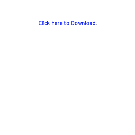
Click here to Download
.