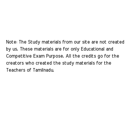
Note: The Study materials from our site are not created 
by us. These materials are for only Educational and 
Competitive Exam Purpose. All the credits go for the 
creators who created the study materials for the 
Teachers of Tamilnadu. 