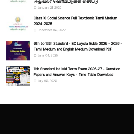
அலுவலர் வெளியிட்டுள்ள கையேடு
January 21, 2020
Class 10 Social Science Full Textbook Tamil Medium
2024-2025
December 06, 2022
6th to 12th Standard - EC Loyola Guide 2025 - 2026 -
Tamil Medium and English Medium Download PDF
June 04, 2025
11th Standard 1st Mid Term Exam 2026-27 - Question
Papers and Answer Keys - Time Table Download
July 06, 2026