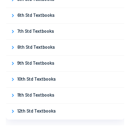
6th Std Textbooks
7th Std Textbooks
8th Std Textbooks
9th Std Textbooks
10th Std Textbooks
11th Std Textbooks
12th Std Textbooks