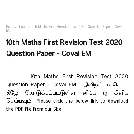
Home
Tirupur
10th Maths First Revision Test 2020 Question Paper - Covai
EM
10th Maths First Revision Test 2020
Question Paper - Covai EM
10th Maths First Revision Test 2020
Question Paper - Covai EM.
பதிவிறக்கம் செய்ய
கீழே கொடுக்கப்பட்டுள்ள லிங்க் ஐ கிளிக்
செய்யவும்.
Please click the below link to download 
the PDF file from our Site     