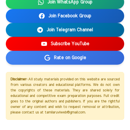
Join WhatsApp Group
Join Facebook Group
Join Telegram Channel
Subscribe YouTube
Rate on Google
Disclaimer:
All study materials provided on this website are sourced
from various creators and educational platforms. We do not own
the copyrights of these materials. They are shared solely for
educational and competitive exam preparation purposes. Full credit
goes to the original authors and publishers. If you are the rightful
owner of any content and wish to request removal or attribution,
please contact us at tamilaruviweb@gmail.com.