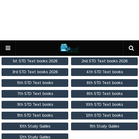
1st STD Text books 2026
2nd STD Text books 2026
3rd STD Text books 2026
4th STD Text books
5th STD Text books
6th STD Text books
7th STD Text books
8th STD Text books
9th STD Text books
10th STD Text books
11th STD Text books
12th STD Text books
10th Study Guides
11th Study Guides
12th Study Guides