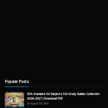
Popular Posts
12th Standard All Subjects Full Study Guides Collection
2026-2027 | Download PDF
August 24, 2021