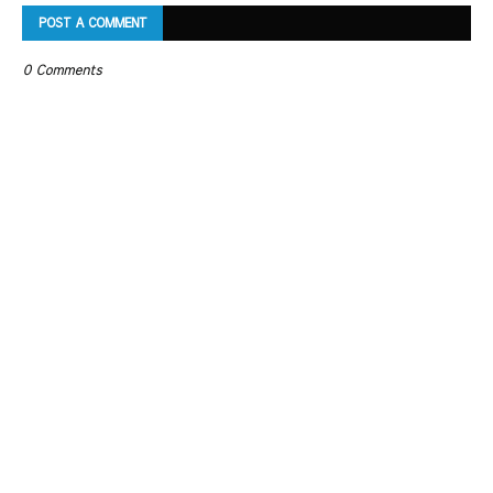
POST A COMMENT
0 Comments