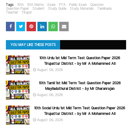
Tags:
10th
10th Maths
Exam
PTA
Public Exam
Question
Question Paper
Student
Study Guide
Study Materials
Tamilnadu
Teacher
Tirupur
YOU MAY LIKE THESE POSTS
10th Urdu 1st Mid Term Test Question Paper 2026
Tirupattur District - by Mr A Mohammed Ali
August 06, 2026
10th Tamil 1st Mid Term Test Question Paper 2026
Mayiladuthurai District - by Mr Dharanrajan
August 06, 2026
10th Social Urdu 1st Mid Term Test Question Paper 2026
Tirupattur District - by Mr A Mohammed Ali
August 06, 2026