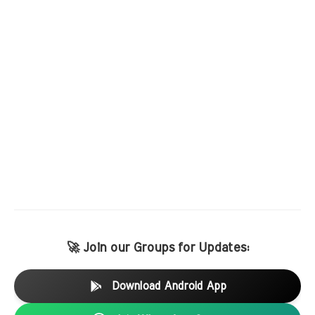
🚀 Join our Groups for Updates:
Download Android App