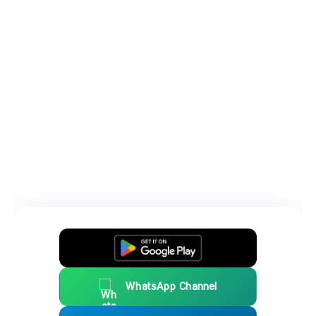
WhatsApp Channel