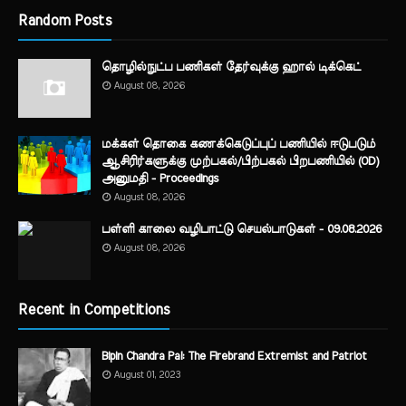
Random Posts
தொழில்நுட்ப பணிகள் தேர்வுக்கு ஹால் ​டிக்கெட்
August 08, 2026
மக்கள் தொகை கணக்கெடுப்புப் பணியில் ஈடுபடும்
ஆசிரிர்களுக்கு முற்பகல்/பிற்பகல் பிறபணியில் (OD)
அனுமதி - Proceedings
August 08, 2026
பள்ளி காலை வழிபாட்டு செயல்பாடுகள் - 09.08.2026
August 08, 2026
Recent in Competitions
Bipin Chandra Pal: The Firebrand Extremist and Patriot
August 01, 2023