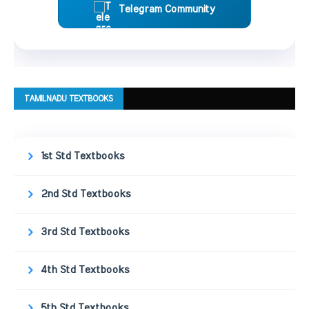
Telegram Community
TAMILNADU TEXTBOOKS
1st Std Textbooks
2nd Std Textbooks
3rd Std Textbooks
4th Std Textbooks
5th Std Textbooks