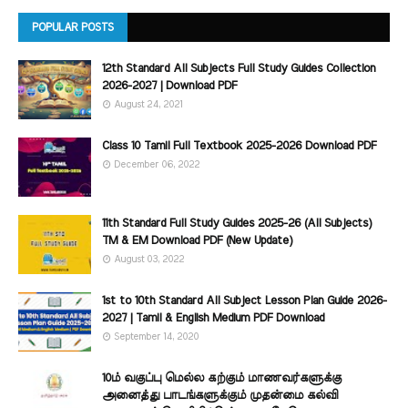
POPULAR POSTS
12th Standard All Subjects Full Study Guides Collection
2026-2027 | Download PDF
August 24, 2021
Class 10 Tamil Full Textbook 2025-2026 Download PDF
December 06, 2022
11th Standard Full Study Guides 2025-26 (All Subjects)
TM & EM Download PDF (New Update)
August 03, 2022
1st to 10th Standard All Subject Lesson Plan Guide 2026-
2027 | Tamil & English Medium PDF Download
September 14, 2020
10ம் வகுப்பு மெல்ல கற்கும் மாணவர்களுக்கு
அனைத்து பாடங்களுக்கும் முதன்மை கல்வி