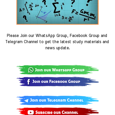
Please Join our WhatsApp Group, Facebook Group and 
Telegram Channel to get the latest study materials and 
news update.