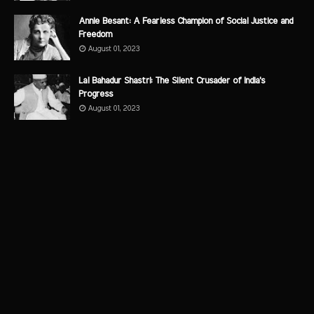
Annie Besant: A Fearless Champion of Social Justice and
Freedom
August 01, 2023
Lal Bahadur Shastri: The Silent Crusader of India's
Progress
August 01, 2023