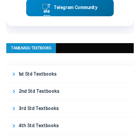
Telegram Community
TAMILNADU TEXTBOOKS
1st Std Textbooks
2nd Std Textbooks
3rd Std Textbooks
4th Std Textbooks