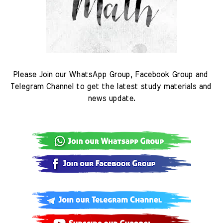
Please Join our WhatsApp Group, Facebook Group and 
Telegram Channel to get the latest study materials and 
news update.