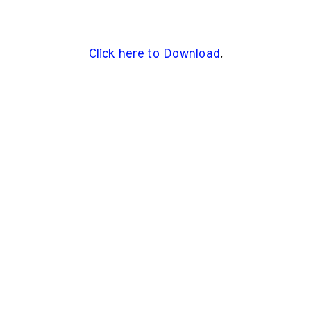
Click here to Download
.