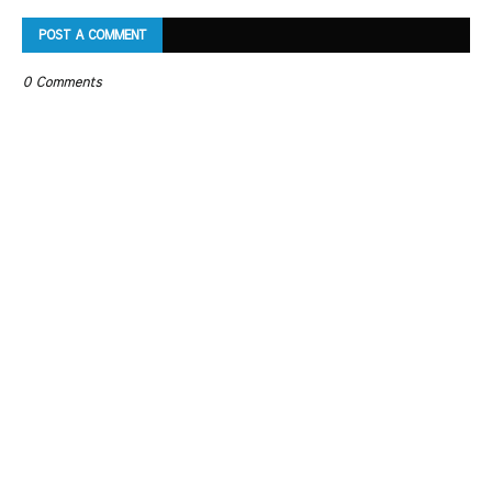
POST A COMMENT
0 Comments