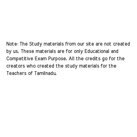
Note: The Study materials from our site are not created 
by us. These materials are for only Educational and 
Competitive Exam Purpose. All the credits go for the 
creators who created the study materials for the 
Teachers of Tamilnadu. 