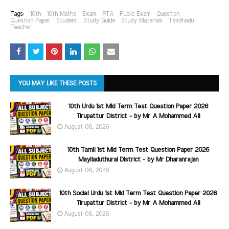
Tags:
10th
10th Maths
Exam
PTA
Public Exam
Question
Question Paper
Student
Study Guide
Study Materials
Tamilnadu
Teacher
YOU MAY LIKE THESE POSTS
10th Urdu 1st Mid Term Test Question Paper 2026
Tirupattur District - by Mr A Mohammed Ali
August 06, 2026
10th Tamil 1st Mid Term Test Question Paper 2026
Mayiladuthurai District - by Mr Dharanrajan
August 06, 2026
10th Social Urdu 1st Mid Term Test Question Paper 2026
Tirupattur District - by Mr A Mohammed Ali
August 06, 2026