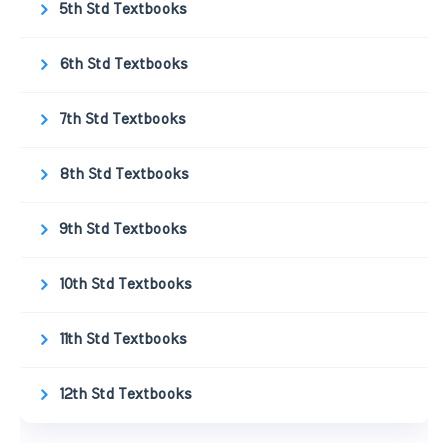
5th Std Textbooks
6th Std Textbooks
7th Std Textbooks
8th Std Textbooks
9th Std Textbooks
10th Std Textbooks
11th Std Textbooks
12th Std Textbooks