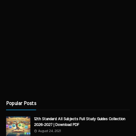
Popular Posts
12th Standard All Subjects Full Study Guides Collection
2026-2027 | Download PDF
August 24, 2021