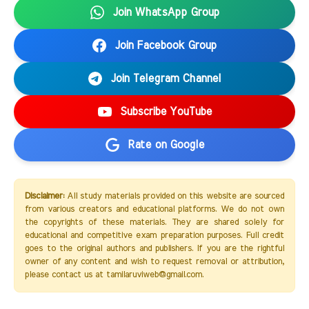
Join WhatsApp Group
Join Facebook Group
Join Telegram Channel
Subscribe YouTube
Rate on Google
Disclaimer:
All study materials provided on this website are sourced
from various creators and educational platforms. We do not own
the copyrights of these materials. They are shared solely for
educational and competitive exam preparation purposes. Full credit
goes to the original authors and publishers. If you are the rightful
owner of any content and wish to request removal or attribution,
please contact us at tamilaruviweb@gmail.com.