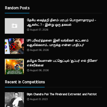
Random Posts
தேசிய கைத்தறி தினம்: மரபும் பொருளாதாரமும் -
ஆகஸ்ட் 7 - இன்று ஒரு தகவல்
August 07, 2026
UPI பரிவர்த்தனை: இனி வங்கிகள் கட்டணம்
வசூலிக்கலாம்... யாருக்கு என்ன பாதிப்பு?
August 06, 2026
தமிழக வேளாண் பட்ஜெட்டில் 'சூப்பர் எல் நினோ'
எச்சரிக்கை!
August 06, 2026
Recent in Competitions
Bipin Chandra Pal: The Firebrand Extremist and Patriot
August 01, 2023