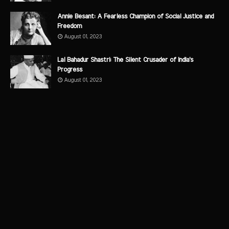
Annie Besant: A Fearless Champion of Social Justice and
Freedom
August 01, 2023
Lal Bahadur Shastri: The Silent Crusader of India's
Progress
August 01, 2023