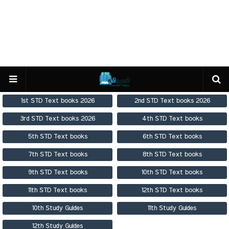
1st STD Text books 2026
2nd STD Text books 2026
3rd STD Text books 2026
4th STD Text books
5th STD Text books
6th STD Text books
7th STD Text books
8th STD Text books
9th STD Text books
10th STD Text books
11th STD Text books
12th STD Text books
10th Study Guides
11th Study Guides
12th Study Guides