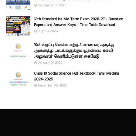
September 14, 2020
12th Standard 1st Mid Term Exam 2026-27 - Question
Papers and Answer Keys - Time Table Download
July 06, 2026
10ம் வகுப்பு மெல்ல கற்கும் மாணவர்களுக்கு
அனைத்து பாடங்களுக்கும் முதன்மை கல்வி
அலுவலர் வெளியிட்டுள்ள கையேடு
January 21, 2020
Class 10 Social Science Full Textbook Tamil Medium
2024-2025
December 06, 2022