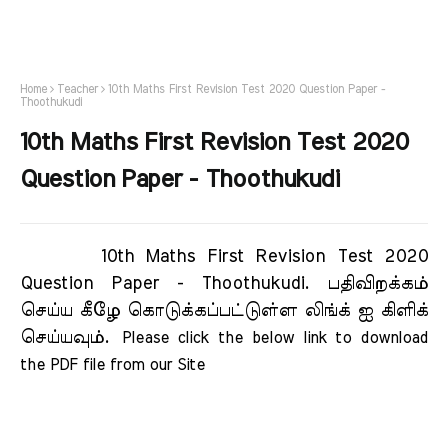
Home
Teacher
10th Maths First Revision Test 2020 Question Paper -
Thoothukudi
10th Maths First Revision Test 2020
Question Paper - Thoothukudi
10th Maths First Revision Test 2020
Question Paper - Thoothukudi.
பதிவிறக்கம்
செய்ய கீழே கொடுக்கப்பட்டுள்ள லிங்க் ஐ கிளிக்
செய்யவும்.
Please click the below link to download 
the PDF file from our Site     