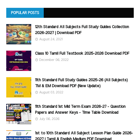
POPULAR POSTS
12th Standard All Subjects Full Study Guides Collection
2026-2027 | Download PDF
August 24, 2021
Class 10 Tamil Full Textbook 2025-2026 Download PDF
December 06, 2022
11th Standard Full Study Guides 2025-26 (All Subjects)
TM & EM Download PDF (New Update)
August 03, 2022
11th Standard 1st Mid Term Exam 2026-27 - Question
Papers and Answer Keys - Time Table Download
July 06, 2026
1st to 10th Standard All Subject Lesson Plan Guide 2026-
2027 | Tamil & English Medium PDF Download