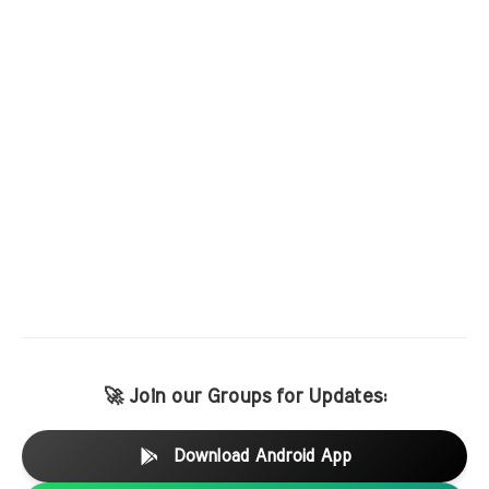
🚀 Join our Groups for Updates:
Download Android App