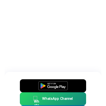
WhatsApp Channel