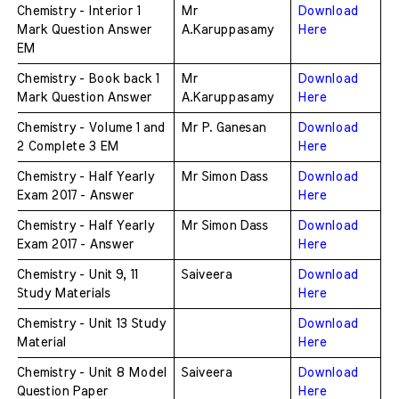
Chemistry - Interior 1 
Mr 
Download 
Mark Question Answer 
A.Karuppasamy
Here
EM
Chemistry - Book back 1 
Mr 
Download 
Mark Question Answer 
A.Karuppasamy
Here
Chemistry - Volume 1 and 
Mr P. Ganesan
Download 
2 Complete 3 EM 
Here
Chemistry - Half Yearly 
Mr Simon Dass
Download 
Exam 2017 - Answer 
Here
Chemistry - Half Yearly 
Mr Simon Dass
Download 
Exam 2017 - Answer 
Here
Chemistry - Unit 9, 11 
Saiveera
Download 
Study Materials
Here
Chemistry - Unit 13 Study 
Download 
Material
Here
Chemistry - Unit 8 Model 
Saiveera
Download 
Question Paper
Here