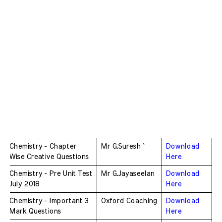
Chemistry - Chapter 
Mr G.Suresh `
Download 
Wise Creative Questions
Here
Chemistry - Pre Unit Test 
Mr G.Jayaseelan
Download 
July 2018
Here
Chemistry - Important 3 
Oxford Coaching
Download 
Mark Questions 
Here