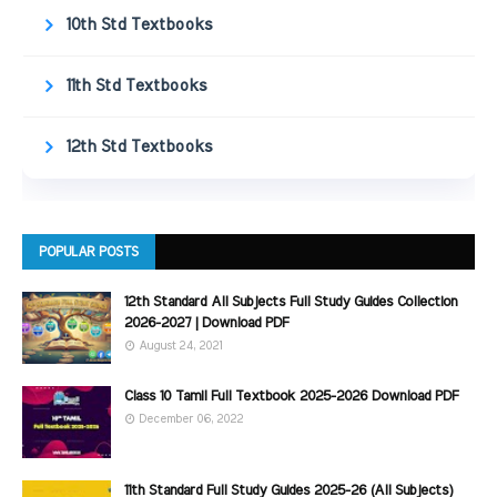
10th Std Textbooks
11th Std Textbooks
12th Std Textbooks
POPULAR POSTS
12th Standard All Subjects Full Study Guides Collection
2026-2027 | Download PDF
August 24, 2021
Class 10 Tamil Full Textbook 2025-2026 Download PDF
December 06, 2022
11th Standard Full Study Guides 2025-26 (All Subjects)