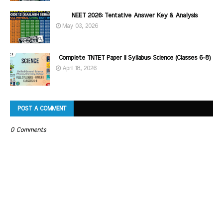
NEET 2026: Tentative Answer Key & Analysis
May 03, 2026
Complete TNTET Paper II Syllabus: Science (Classes 6-8)
April 18, 2026
POST A COMMENT
0 Comments