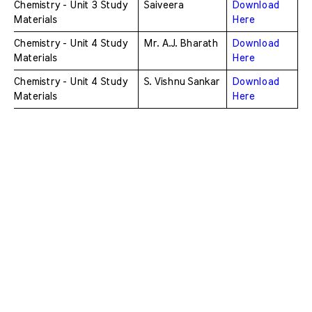
Chemistry - Unit 3 Study 
Saiveera
Download 
Materials
Here
Chemistry - Unit 4 Study 
Mr. A.J. Bharath
Download 
Materials
Here
Chemistry - Unit 4 Study 
S. Vishnu Sankar
Download 
Materials
Here