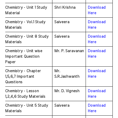
Chemistry - Unit 1 Study 
Shri Krishna
Download 
Material
Here
Chemistry - Vol.1 Study 
Saiveera
Download 
Materials 
Here
Chemistry - Unit 8 Study 
Saiveera
Download 
Materials
Here
Chemistry - Unit wise 
Mr. P. Saravanan
Download 
Important Question 
Here
Paper
Chemistry - Chapter 
Mr. 
Download 
1,5,6,7 Important 
S.R.Jashwanth
Here
Questions
Chemistry - Lesson 
Mr. D. Vignesh
Download 
1,2,4,6 Study Materials
Here
Chemistry - Unit 5 Study 
Saiveera
Download 
Materials
Here