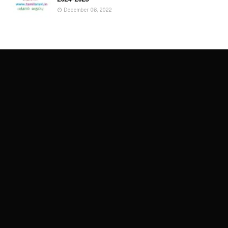
December 06, 2022