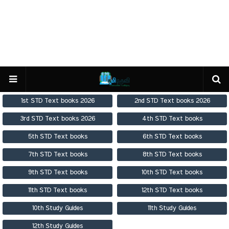
1st STD Text books 2026
2nd STD Text books 2026
3rd STD Text books 2026
4th STD Text books
5th STD Text books
6th STD Text books
7th STD Text books
8th STD Text books
9th STD Text books
10th STD Text books
11th STD Text books
12th STD Text books
10th Study Guides
11th Study Guides
12th Study Guides