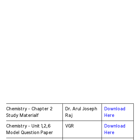
Chemistry - Chapter 2 
Dr. Arul Joseph 
Download 
Study Materialf
Raj
Here
Chemistry - Unit 1,2,6 
VGR
Download 
Model Question Paper
Here