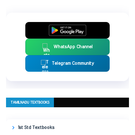
WhatsApp Channel
Telegram Community
TAMILNADU TEXTBOOKS
1st Std Textbooks