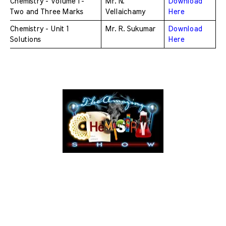
Chemistry - Volume 1 - 
Mr. N. 
Download 
Two and Three Marks 
Vellaichamy
Here
Chemistry - Unit 1 
Mr. R. Sukumar
Download 
Solutions
Here