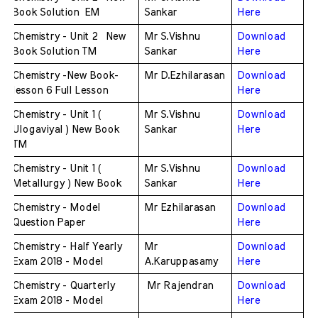
Book Solution  EM
Sankar
Here
Chemistry - Unit 2  New 
Mr S.Vishnu 
Download 
Book Solution TM
Sankar
Here
Chemistry -New Book-
Mr D.Ezhilarasan
Download 
lesson 6 Full Lesson 
Here
Chemistry - Unit 1 ( 
Mr S.Vishnu 
Download 
Ulogaviyal ) New Book 
Sankar
Here
TM
Chemistry - Unit 1 ( 
Mr S.Vishnu 
Download 
Metallurgy ) New Book 
Sankar
Here
Chemistry - Model 
Mr Ezhilarasan 
Download 
Question Paper
Here
Chemistry - Half Yearly 
Mr 
Download 
Exam 2018 - Model 
A.Karuppasamy
Here
Chemistry - Quarterly 
 Mr Rajendran 
Download 
Exam 2018 - Model 
Here