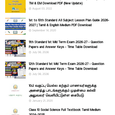
TM & EM Download PDF (New Update)
August 03, 2022
1st to 10th Standard All Subject Lesson Plan Guide 2026-
2027 | Tamil & English Medium PDF Download
September 14, 2020
11th Standard 1st Mid Term Exam 2026-27 - Question
Papers and Answer Keys - Time Table Download
July 06, 2026
12th Standard 1st Mid Term Exam 2026-27 - Question
Papers and Answer Keys - Time Table Download
July 06, 2026
10ம் வகுப்பு மெல்ல கற்கும் மாணவர்களுக்கு
அனைத்து பாடங்களுக்கும் முதன்மை கல்வி
அலுவலர் வெளியிட்டுள்ள கையேடு
January 21, 2020
Class 10 Social Science Full Textbook Tamil Medium
2024-2025