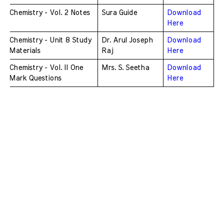
Chemistry - Vol. 2 Notes
Sura Guide
Download 
Here
Chemistry - Unit 8 Study 
Dr. Arul Joseph 
Download 
Materials
Raj
Here
Chemistry - Vol. II One 
Mrs. S. Seetha
Download 
Mark Questions
Here