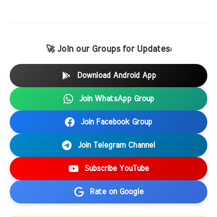
🚀 Join our Groups for Updates:
Download Android App
Join WhatsApp Group
Join Facebook Group
Join Telegram Channel
Subscribe YouTube
Rate on Google