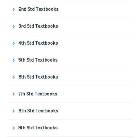
2nd Std Textbooks
3rd Std Textbooks
4th Std Textbooks
5th Std Textbooks
6th Std Textbooks
7th Std Textbooks
8th Std Textbooks
9th Std Textbooks