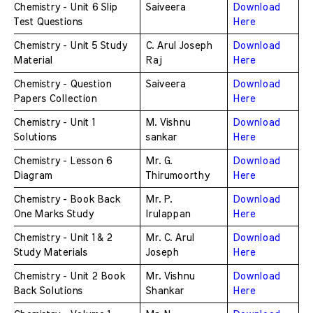
Chemistry - Unit 6 Slip 
Saiveera
Download 
Test Questions
Here
Chemistry - Unit 5 Study 
C. Arul Joseph 
Download 
Material
Raj
Here
Chemistry - Question 
Saiveera
Download 
Papers Collection
Here
Chemistry - Unit 1 
M. Vishnu 
Download 
Solutions
sankar 
Here
Chemistry - Lesson 6 
Mr. G. 
Download 
Diagram
Thirumoorthy
Here
Chemistry - Book Back 
Mr. P. 
Download 
One Marks Study 
Irulappan 
Here
Chemistry - Unit 1 & 2 
Mr. C. Arul 
Download 
Study Materials
Joseph 
Here
Chemistry - Unit 2 Book 
Mr. Vishnu 
Download 
Back Solutions
Shankar
Here