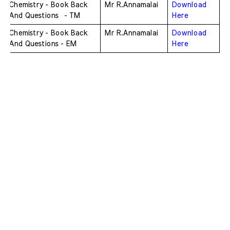
Chemistry - Book Back 
Mr R.Annamalai
Download 
And Questions  - TM
Here
Chemistry - Book Back 
Mr R.Annamalai
Download 
And Questions - EM
Here