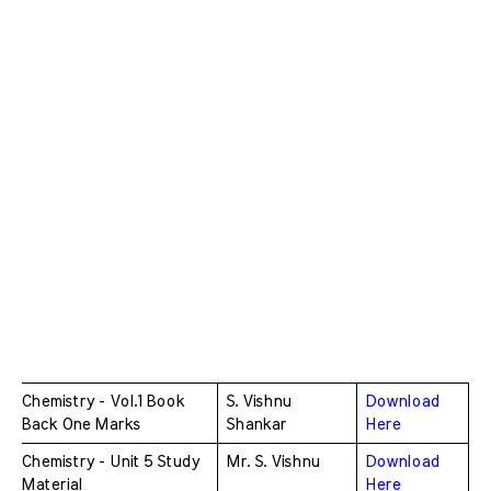
Chemistry - Vol.1 Book 
S. Vishnu 
Download 
Back One Marks 
Shankar
Here
Chemistry - Unit 5 Study 
Mr. S. Vishnu 
Download 
Material
Here