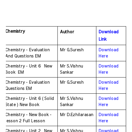
Chemistry
Author
Download 
Link
Chemistry - Evaluation 
Mr G.Suresh
Download 
And Questions EM
Here
Chemistry - Unit 6  New 
Mr S.Vishnu 
Download 
Book  EM
Sankar
Here
Chemistry - Evaluation 
Mr G.Suresh
Download 
Questions EM
Here
Chemistry - Unit 6 ( Solid 
Mr S.Vishnu 
Download 
State ) New Book 
Sankar
Here
Chemistry - New Book - 
Mr D.Ezhilarasan
Download 
lesson 2 Full Lesson 
Here
Chemistry - Unit 2  New 
Mr S.Vishnu 
Download 