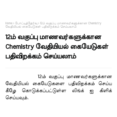
Home
போட்டித்தேர்வு
12ம் வகுப்பு மாணவர்களுக்கான Chemistry
வேதியியல் கையேடுகள் பதிவிறக்கம் செய்யலாம்
12ம் வகுப்பு மாணவர்களுக்கான
Chemistry வேதியியல் கையேடுகள்
பதிவிறக்கம் செய்யலாம்
12ம் வகுப்பு மாணவர்களுக்கான
வேதியியல் கையேடுகளை பதிவிறக்கம் செய்ய
கீழே கொடுக்கப்பட்டுள்ள லிங்க் ஐ கிளிக்
செய்யவும்.