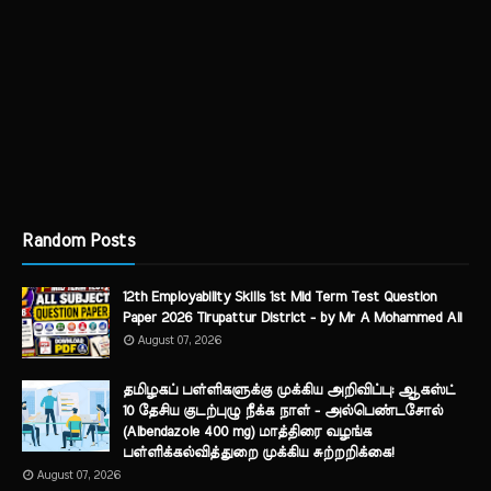
Random Posts
12th Employability Skills 1st Mid Term Test Question
Paper 2026 Tirupattur District - by Mr A Mohammed Ali
August 07, 2026
தமிழகப் பள்ளிகளுக்கு முக்கிய அறிவிப்பு: ஆகஸ்ட்
10 தேசிய குடற்புழு நீக்க நாள் - அல்பெண்டசோல்
(Albendazole 400 mg) மாத்திரை வழங்க
பள்ளிக்கல்வித்துறை முக்கிய சுற்றறிக்கை!
August 07, 2026