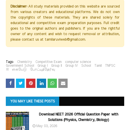
Disclaimer:
All study materials provided on this website are sourced
from various creators and educational platforms. We do not own
the copyrights of these materials. They are shared solely for
educational and competitive exam preparation purposes. Full credit
goes to the original authors and publishers. If you are the rightful
owner of any content and wish to request removal or attribution,
please contact us at tamilaruviweb@gmail.com.
Tags:
Chemistry
Competitive Exam
computer science
Government School
Group I
Group II
Group IV
School
Tamil
TNPSC
XI
கையேடு
போட்டித்தேர்வு
YOU MAY LIKE THESE POSTS
Download NEET 2026 Official Question Paper with
Solutions (Physics, Chemistry, Biology)
May 03, 2026